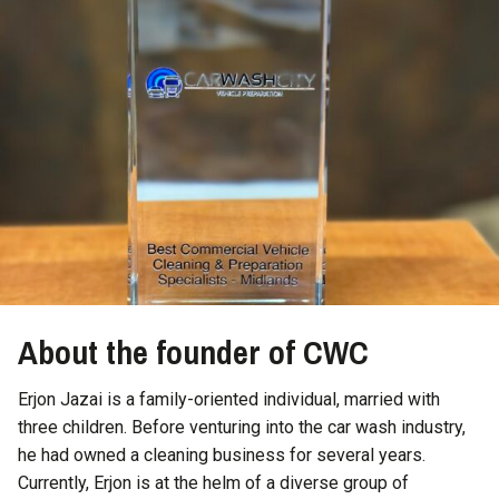
About the founder of CWC
Erjon Jazai is a family-oriented individual, married with
three children. Before venturing into the car wash industry,
he had owned a cleaning business for several years.
Currently, Erjon is at the helm of a diverse group of