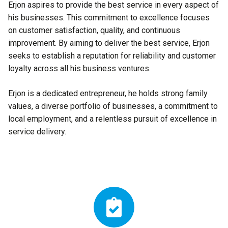
Erjon aspires to provide the best service in every aspect of
his businesses. This commitment to excellence focuses
on customer satisfaction, quality, and continuous
improvement. By aiming to deliver the best service, Erjon
seeks to establish a reputation for reliability and customer
loyalty across all his business ventures.
Erjon is a dedicated entrepreneur, he holds strong family
values, a diverse portfolio of businesses, a commitment to
local employment, and a relentless pursuit of excellence in
service delivery.