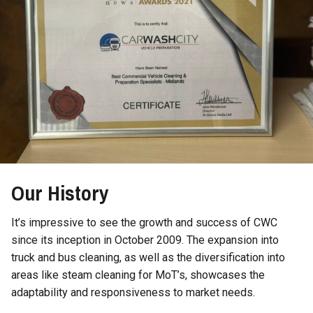
Our History
It’s impressive to see the growth and success of CWC
since its inception in October 2009. The expansion into
truck and bus cleaning, as well as the diversification into
areas like steam cleaning for MoT’s, showcases the
adaptability and responsiveness to market needs.