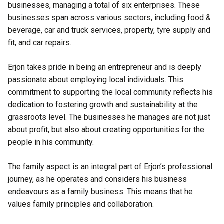
businesses, managing a total of six enterprises. These
businesses span across various sectors, including food &
beverage, car and truck services, property, tyre supply and
fit, and car repairs.
Erjon takes pride in being an entrepreneur and is deeply
passionate about employing local individuals. This
commitment to supporting the local community reflects his
dedication to fostering growth and sustainability at the
grassroots level. The businesses he manages are not just
about profit, but also about creating opportunities for the
people in his community.
The family aspect is an integral part of Erjon’s professional
journey, as he operates and considers his business
endeavours as a family business. This means that he
values family principles and collaboration.