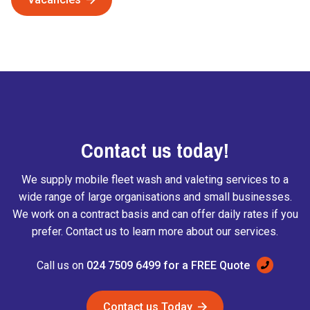
Contact us today!
We supply mobile fleet wash and valeting services to a
wide range of large organisations and small businesses.
We work on a contract basis and can offer daily rates if you
prefer. Contact us to learn more about our services.
Call us on
024 7509 6499
for a FREE Quote
Contact us Today