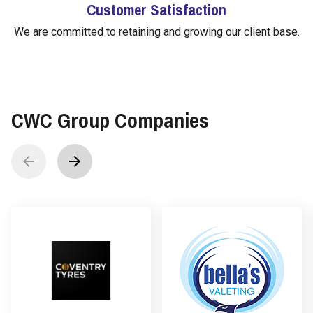
Customer Satisfaction
We are committed to retaining and growing our client base.
CWC Group Companies