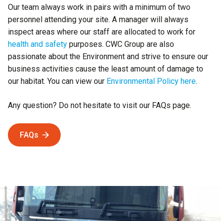
Our team always work in pairs with a minimum of two
personnel attending your site. A manager will always
inspect areas where our staff are allocated to work for
health and safety
purposes. CWC Group are also
passionate about the Environment and strive to ensure our
business activities cause the least amount of damage to
our habitat. You can view our
Environmental Policy here
.
Any question? Do not hesitate to visit our FAQs page.
FAQs