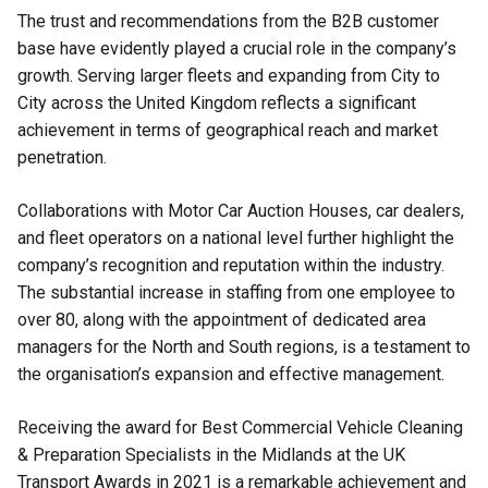
The trust and recommendations from the B2B customer
base have evidently played a crucial role in the company’s
growth. Serving larger fleets and expanding from City to
City across the United Kingdom reflects a significant
achievement in terms of geographical reach and market
penetration.
Collaborations with Motor Car Auction Houses, car dealers,
and fleet operators on a national level further highlight the
company’s recognition and reputation within the industry.
The substantial increase in staffing from one employee to
over 80, along with the appointment of dedicated area
managers for the North and South regions, is a testament to
the organisation’s expansion and effective management.
Receiving the award for Best Commercial Vehicle Cleaning
& Preparation Specialists in the Midlands at the UK
Transport Awards in 2021 is a remarkable achievement and