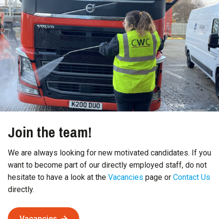
Join the team!
We are always looking for new motivated candidates. If you
want to become part of our directly employed staff, do not
hesitate to have a look at the
Vacancies
page or
Contact Us
directly.
Vacancies