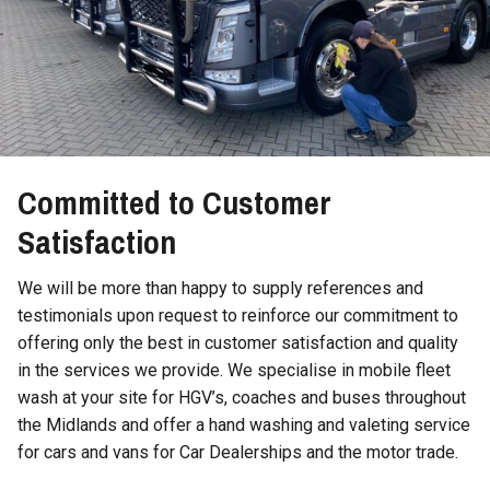
Committed to Customer
Satisfaction
We will be more than happy to supply references and
testimonials upon request to reinforce our commitment to
offering only the best in customer satisfaction and quality
in the services we provide. We specialise in mobile fleet
wash at your site for HGV’s, coaches and buses throughout
the Midlands and offer a hand washing and valeting service
for cars and vans for Car Dealerships and the motor trade.