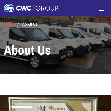
Skip to main content
Home
/
About Us
About Us