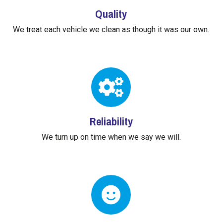
Quality
We treat each vehicle we clean as though it was our own.
Reliability
We turn up on time when we say we will.