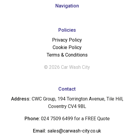
Navigation
Policies
Privacy Policy
Cookie Policy
Terms & Conditions
© 2026 Car Wash City
Contact
Address:
CWC Group, 194 Torrington Avenue, Tile Hill,
Coventry CV4 9BL
Phone:
024 7509 6499 for a FREE Quote
Email:
sales@carwash-city.co.uk