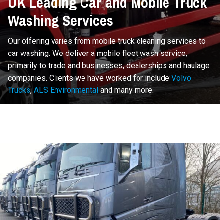
UK Leading Car and Mobile Truck
Washing Services
Our offering varies from mobile truck cleaning services to
car washing. We deliver a mobile fleet wash service,
primarily to trade and businesses, dealerships and haulage
companies. Clients we have worked for include
Volvo
Trucks
,
ALS Environmental
and many more.