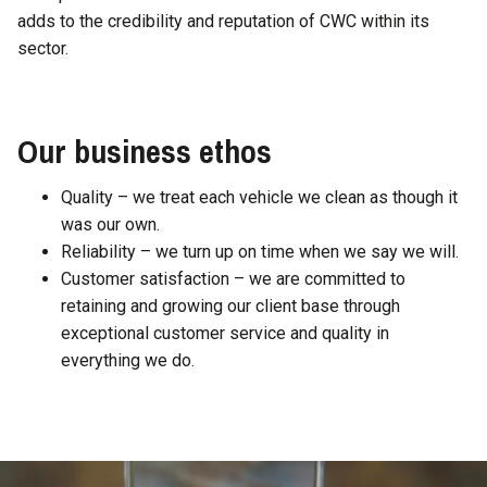
adds to the credibility and reputation of CWC within its
sector.
Our business ethos
Quality – we treat each vehicle we clean as though it
was our own.
Reliability – we turn up on time when we say we will.
Customer satisfaction – we are committed to
retaining and growing our client base through
exceptional customer service and quality in
everything we do.