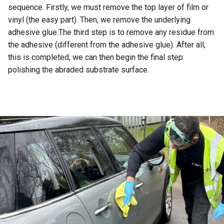
sequence. Firstly, we must remove the top layer of film or
vinyl (the easy part). Then, we remove the underlying
adhesive glue.The third step is to remove any residue from
the adhesive (different from the adhesive glue). After all,
this is completed, we can then begin the final step:
polishing the abraded substrate surface.