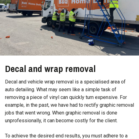
Decal and wrap removal
Decal and vehicle wrap removal is a specialised area of
auto detailing. What may seem like a simple task of
removing a piece of vinyl can quickly turn expensive. For
example, in the past, we have had to rectify graphic removal
jobs that went wrong. When graphic removal is done
unprofessionally, it can become costly for the client.
To achieve the desired end results, you must adhere to a