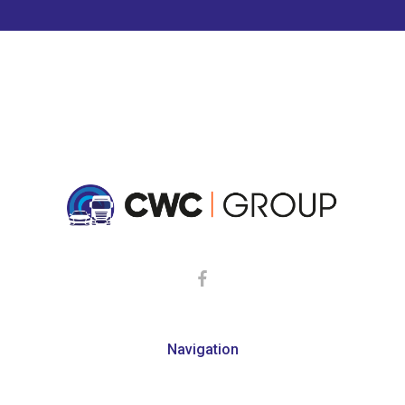
Navigation