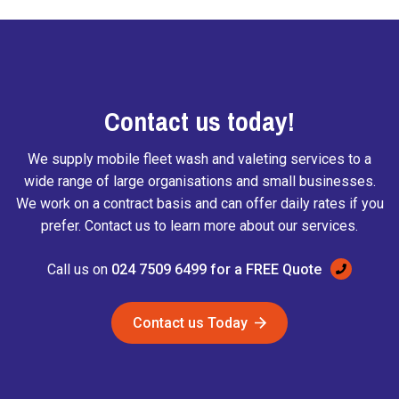
Contact us today!
We supply mobile fleet wash and valeting services to a
wide range of large organisations and small businesses.
We work on a contract basis and can offer daily rates if you
prefer. Contact us to learn more about our services.
Call us on
024 7509 6499 for a FREE Quote
Contact us Today