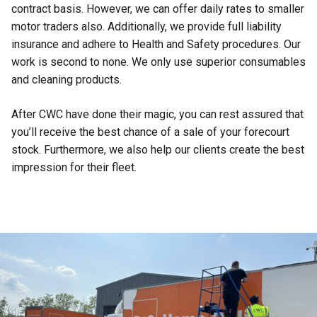
contract basis. However, we can offer daily rates to smaller
motor traders also. Additionally, we provide full liability
insurance and adhere to Health and Safety procedures. Our
work is second to none. We only use superior consumables
and cleaning products.
After CWC have done their magic, you can rest assured that
you’ll receive the best chance of a sale of your forecourt
stock. Furthermore, we also help our clients create the best
impression for their fleet.