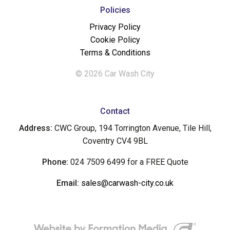
Policies
Privacy Policy
Cookie Policy
Terms & Conditions
© 2026 Car Wash City
Contact
Address:
CWC Group, 194 Torrington Avenue, Tile Hill,
Coventry CV4 9BL
Phone:
024 7509 6499 for a FREE Quote
Email:
sales@carwash-city.co.uk