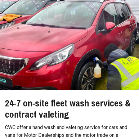
24-7 on-site fleet wash services &
contract valeting
CWC offer a hand wash and valeting service for cars and
vans for Motor Dealerships and the motor trade on a