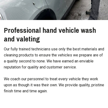
Professional hand vehicle wash
and valeting
Our fully trained technicians use only the best materials and
cleaning products to ensure the vehicles we prepare are of
a quality second to none. We have earned an enviable
reputation for quality and customer service.
We coach our personnel to treat every vehicle they work
upon as though it was their own. We provide quality, pristine
finish time and time again.