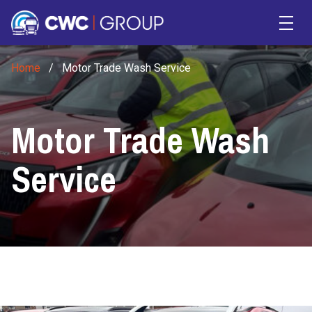
Skip to main content
Home
/
Motor Trade Wash Service
Motor Trade Wash
Service