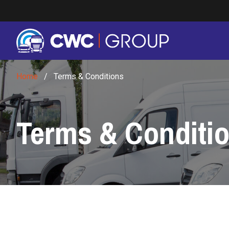
Skip to main content
Home
/
Terms & Conditions
Terms & Conditi