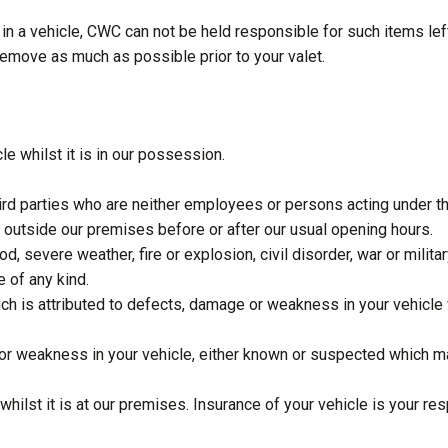
 in a vehicle, CWC can not be held responsible for such items lef
u remove as much as possible prior to your valet.
e whilst it is in our possession.
third parties who are neither employees or persons acting under 
e outside our premises before or after our usual opening hours.
d, severe weather, fire or explosion, civil disorder, war or mili
 of any kind.
ch is attributed to defects, damage or weakness in your vehicle
 or weakness in your vehicle, either known or suspected which m
hilst it is at our premises. Insurance of your vehicle is your res