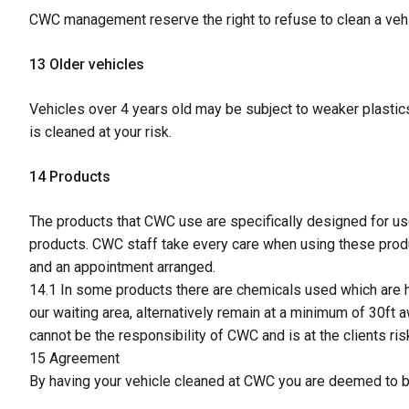
CWC management reserve the right to refuse to clean a vehic
13 Older vehicles
Vehicles over 4 years old may be subject to weaker plastics
is cleaned at your risk.
14 Products
The products that CWC use are specifically designed for u
products. CWC staff take every care when using these produc
and an appointment arranged.
14.1 In some products there are chemicals used which are ha
our waiting area, alternatively remain at a minimum of 30ft 
cannot be the responsibility of CWC and is at the clients risk
15 Agreement
By having your vehicle cleaned at CWC you are deemed to be