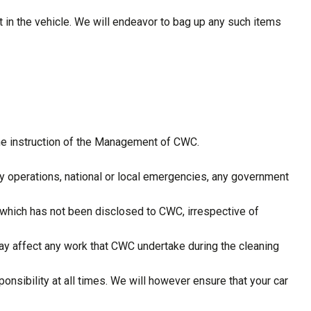
t in the vehicle. We will endeavor to bag up any such items
the instruction of the Management of CWC.
tary operations, national or local emergencies, any government
 which has not been disclosed to CWC, irrespective of
ay affect any work that CWC undertake during the cleaning
ponsibility at all times. We will however ensure that your car