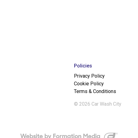
Policies
Privacy Policy
Cookie Policy
Terms & Conditions
© 2026 Car Wash City