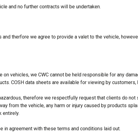
le and no further contracts will be undertaken.
 and therfore we agree to provide a valet to the vehicle, however
se on vehicles, we CWC cannot be held responsible for any damag
ts. COSH data sheets are available for viewing by customers, ho
zardous, therefore we respectfully request that clients do not st
away from the vehicle, any harm or injury caused by products spla
 entirely.
 in agreement with these terms and conditions laid out.