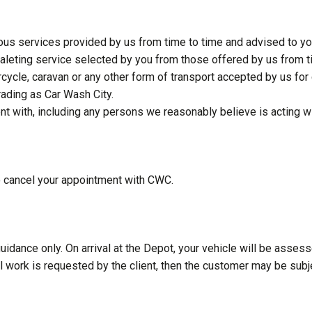
arious services provided by us from time to time and advised to yo
aleting service selected by you from those offered by us from t
cycle, caravan or any other form of transport accepted by us for 
ading as Car Wash City.
with, including any persons we reasonably believe is acting w
o cancel your appointment with CWC.
uidance only. On arrival at the Depot, your vehicle will be assess
al work is requested by the client, then the customer may be subje