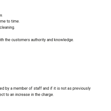
u.
ime to time.
cleaning.
ith the customers authority and knowledge.
ed by a member of staff and if it is not as previously
ct to an increase in the charge.