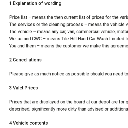
1 Explanation of wording
Price list – means the then current list of prices for the v
The services or the cleaning process – means the vehicle v
The vehicle – means any car, van, commercial vehicle, motor
We, us and CWC – means Tile Hill Hand Car Wash Limited tr
You and them – means the customer we make this agreement 
2 Cancellations
Please give as much notice as possible should you need t
3 Valet Prices
Prices that are displayed on the board at our depot are for g
described, significantly more dirty than advised or addition
4 Vehicle contents