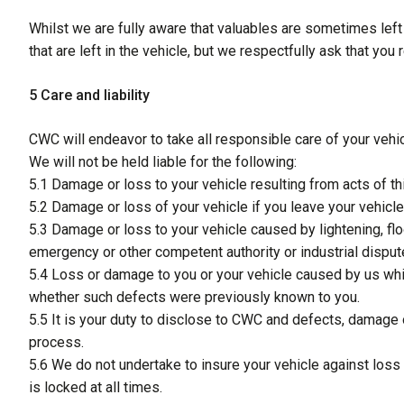
Whilst we are fully aware that valuables are sometimes left
that are left in the vehicle, but we respectfully ask that yo
5 Care and liability
CWC will endeavor to take all responsible care of your vehicl
We will not be held liable for the following:
5.1 Damage or loss to your vehicle resulting from acts of 
5.2 Damage or loss of your vehicle if you leave your vehicl
5.3 Damage or loss to your vehicle caused by lightening, floo
emergency or other competent authority or industrial dispute
5.4 Loss or damage to you or your vehicle caused by us whi
whether such defects were previously known to you.
5.5 It is your duty to disclose to CWC and defects, damage
process.
5.6 We do not undertake to insure your vehicle against loss w
is locked at all times.