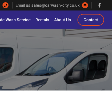
Email us
sales@carwash-city.co.uk
ade Wash Service
Rentals
About Us
Contact