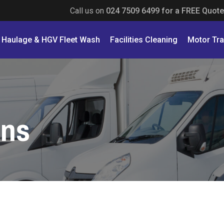
Call us on
024 7509 6499 for a FREE Quote
Haulage & HGV Fleet Wash
Facilities Cleaning
Motor Tr
ons