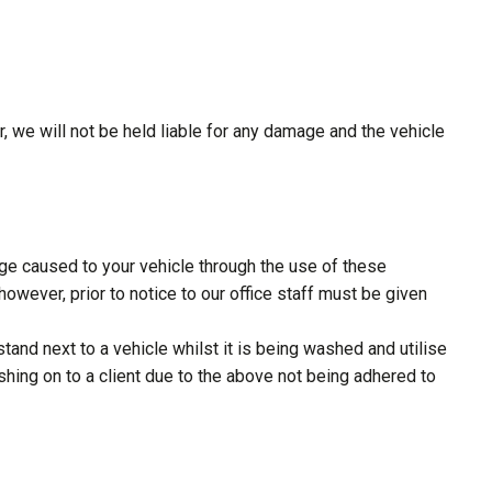
, we will not be held liable for any damage and the vehicle
e caused to your vehicle through the use of these
wever, prior to notice to our office staff must be given
and next to a vehicle whilst it is being washed and utilise
shing on to a client due to the above not being adhered to