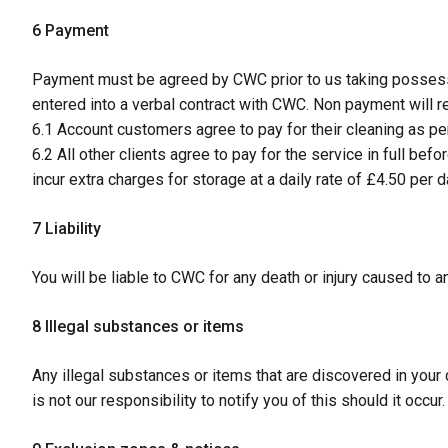
6 Payment
Payment must be agreed by CWC prior to us taking possessi
entered into a verbal contract with CWC. Non payment will res
6.1 Account customers agree to pay for their cleaning as per
6.2 All other clients agree to pay for the service in full b
incur extra charges for storage at a daily rate of £4.50 per d
7 Liability
You will be liable to CWC for any death or injury caused to a
8 Illegal substances or items
Any illegal substances or items that are discovered in your c
is not our responsibility to notify you of this should it occur.