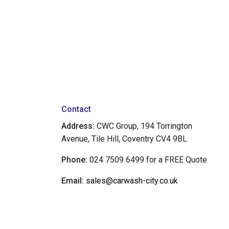
Contact
Address:
CWC Group, 194 Torrington
Avenue, Tile Hill, Coventry CV4 9BL
Phone:
024 7509 6499 for a FREE Quote
Email:
sales@carwash-city.co.uk