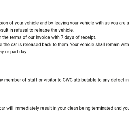
on of your vehicle and by leaving your vehicle with us you are
ult in refusal to release the vehicle.
 the terms of our invoice with 7 days of receipt.
efore the car is released back to them. Your vehicle shall remain 
ay or part day.
ny member of staff or visitor to CWC attributable to any defect in
ar will immediately result in your clean being terminated and your 