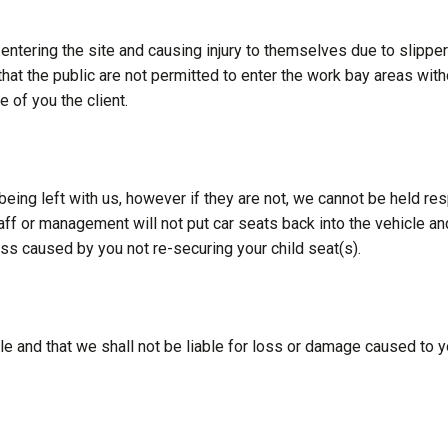
tering the site and causing injury to themselves due to slippery 
 that the public are not permitted to enter the work bay areas w
e of you the client.
being left with us, however if they are not, we cannot be held re
aff or management will not put car seats back into the vehicle a
oss caused by you not re-securing your child seat(s).
le and that we shall not be liable for loss or damage caused to y