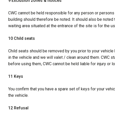
9 Exclusion zones & notices
CWC cannot be held responsible for any person or persons en
building should therefore be noted. It should also be noted
waiting area situated at the entrance of the site is for the us
10 Child seats
Child seats should be removed by you prior to your vehicle 
in the vehicle and we will valet / clean around them. CWC st
before using them, CWC cannot be held liable for injury or l
11 Keys
You confirm that you have a spare set of keys for your vehic
the vehicle.
12 Refusal