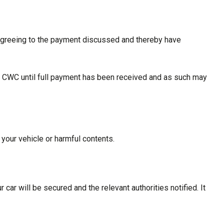
 agreeing to the payment discussed and thereby have
with CWC until full payment has been received and as such may
 your vehicle or harmful contents.
car will be secured and the relevant authorities notified. It