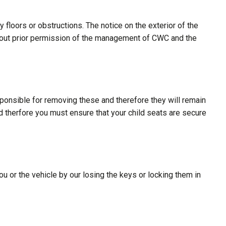
floors or obstructions. The notice on the exterior of the
ithout prior permission of the management of CWC and the
sponsible for removing these and therefore they will remain
nd therfore you must ensure that your child seats are secure
ou or the vehicle by our losing the keys or locking them in