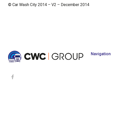
© Car Wash City 2014 – V2 – December 2014
Navigation