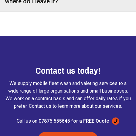
where do I leave it?
Contact us today!
We supply mobile fleet wash and valeting services to a
wide range of large organisations and small businesses.
We work on a contract basis and can offer daily rates if you
prefer. Contact us to learn more about our services.
Call us on
07876 555645 for a FREE Quote