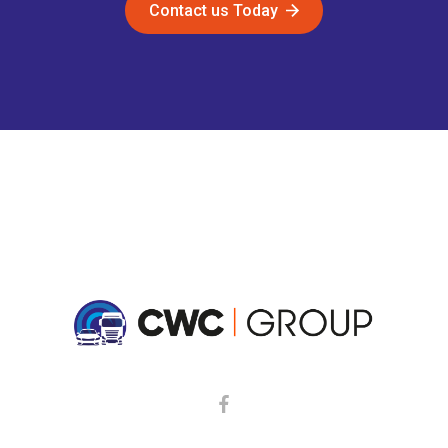
Contact us Today