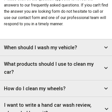
answers to our frequently asked questions. If yiou can’t find
the answer you are looking form do not hesitate to call or
use our contact form and one of our professional team will
respond to you in a timely manner.
When should I wash my vehicle?
What products should I use to clean my
car?
How do I clean my wheels?
I want to write a hand car wash review,