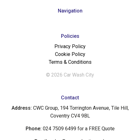
Navigation
Policies
Privacy Policy
Cookie Policy
Terms & Conditions
© 2026 Car Wash City
Contact
Address:
CWC Group, 194 Torrington Avenue, Tile Hill,
Coventry CV4 9BL
Phone:
024 7509 6499 for a FREE Quote